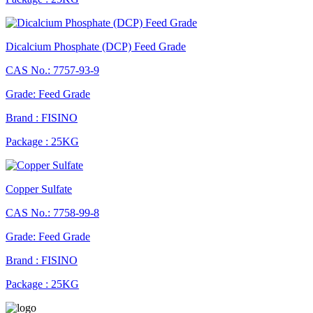
Dicalcium Phosphate (DCP) Feed Grade
CAS No.: 7757-93-9
Grade: Feed Grade
Brand : FISINO
Package : 25KG
Copper Sulfate
CAS No.: 7758-99-8
Grade: Feed Grade
Brand : FISINO
Package : 25KG