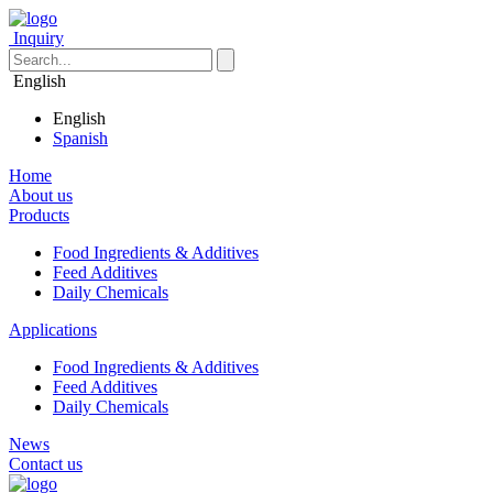
Inquiry
English
English
Spanish
Home
About us
Products
Food Ingredients & Additives
Feed Additives
Daily Chemicals
Applications
Food Ingredients & Additives
Feed Additives
Daily Chemicals
News
Contact us