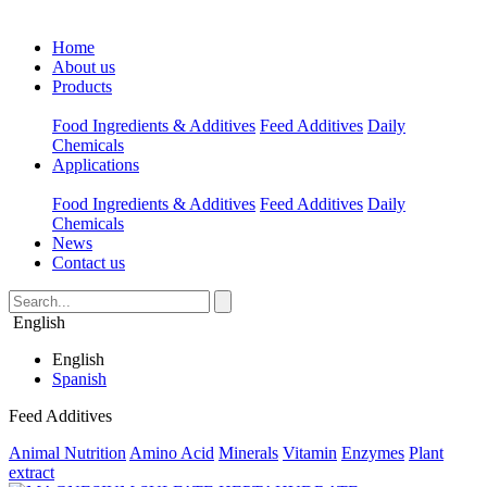
Home
About us
Products
Food Ingredients & Additives
Feed Additives
Daily
Chemicals
Applications
Food Ingredients & Additives
Feed Additives
Daily
Chemicals
News
Contact us
English
English
Spanish
Feed Additives
Animal Nutrition
Amino Acid
Minerals
Vitamin
Enzymes
Plant
extract