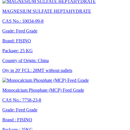
MAGNESIUM SULFATE HEPTAHYDRATE
CAS No.: 10034-99-8
Grade: Feed Grade
Brand: FISINO
Package: 25 KG
Country of Origin: China
Qty in 20' FCL: 28MT without pallets
Monocalcium Phosphate (MCP) Feed Grade
CAS No.: 7758-23-8
Grade: Feed Grade
Brand : FISINO
Package : 25KG