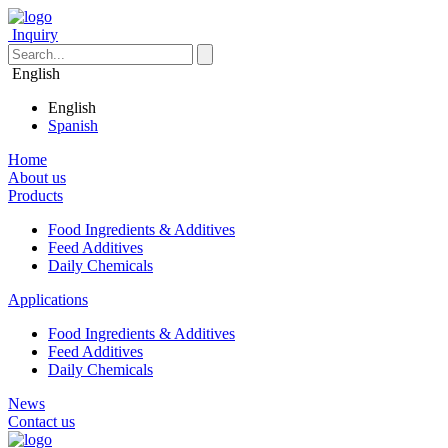
Inquiry
English
English
Spanish
Home
About us
Products
Food Ingredients & Additives
Feed Additives
Daily Chemicals
Applications
Food Ingredients & Additives
Feed Additives
Daily Chemicals
News
Contact us