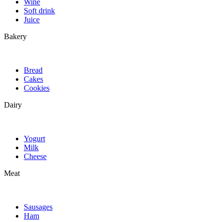
Wine
Soft drink
Juice
Bakery
Bread
Cakes
Cookies
Dairy
Yogurt
Milk
Cheese
Meat
Sausages
Ham