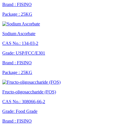
Brand : FISINO
Package : 25KG
Sodium Ascorbate
CAS No.: 134-03-2
Grade: USP/FCC/E301
Brand : FISINO
Package : 25KG
Fructo-oligosaccharide (FOS)
CAS No.: 308066-66-2
Grade: Food Grade
Brand : FISINO