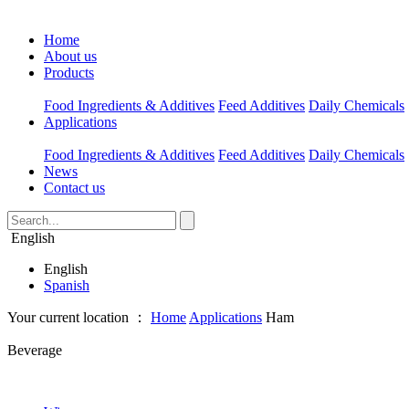
Home
About us
Products
Food Ingredients & Additives
Feed Additives
Daily Chemicals
Applications
Food Ingredients & Additives
Feed Additives
Daily Chemicals
News
Contact us
English
English
Spanish
Your current location ：
Home
Applications
Ham
Beverage