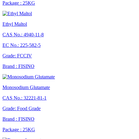
Package : 25KG
Ethyl Maltol
CAS No.: 4940-11-8
EC No.: 225-582-5
Grade: FCCIV
Brand : FISINO
Monosodium Glutamate
CAS No.: 32221-81-1
Grade: Food Grade
Brand : FISINO
Package : 25KG