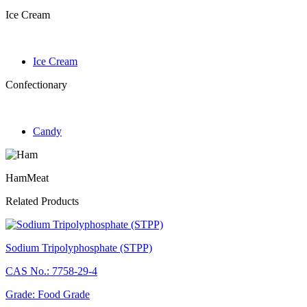
Ice Cream
Ice Cream
Confectionary
Candy
Ham
Meat
Related Products
Sodium Tripolyphosphate (STPP)
CAS No.: 7758-29-4
Grade: Food Grade