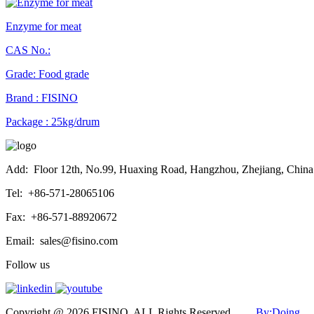
Enzyme for meat
CAS No.:
Grade: Food grade
Brand : FISINO
Package : 25kg/drum
Add:
Floor 12th, No.99, Huaxing Road, Hangzhou, Zhejiang, China
Tel:
+86-571-28065106
Fax:
+86-571-88920672
Email:
sales@fisino.com
Follow us
Copyright @ 2026 FISINO. ALL Rights Reserved
By:Doing