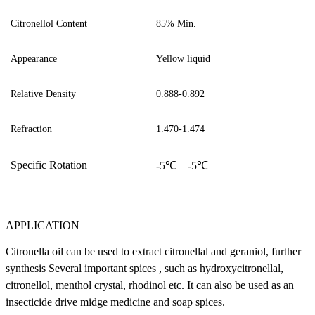
Citronellol
Content
85
%
Min.
Appearance
Y
ellow liquid
Relative Density
0.888-0.892
Refraction
1.470-1.474
S
pecific
R
otation
-
5
℃—
-5
℃
APPLICATION
Citronella oil can be used to extract citronellal and geraniol, further
synthesis Several important spices , such as hydroxycitronellal,
citronellol, menthol crystal, rhodinol etc. It can also be used as an
insecticide drive midge medicine and soap spices.