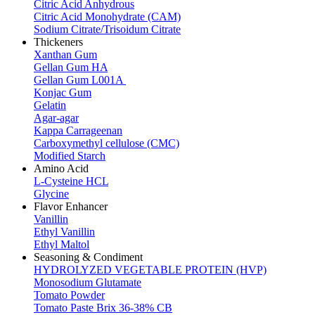
Citric Acid Anhydrous
Citric Acid Monohydrate (CAM)
Sodium Citrate/Trisoidum Citrate
Thickeners
Xanthan Gum
Gellan Gum HA
Gellan Gum L001A
Konjac Gum
Gelatin
Agar-agar
Kappa Carrageenan
Carboxymethyl cellulose (CMC)
Modified Starch
Amino Acid
L-Cysteine HCL
Glycine
Flavor Enhancer
Vanillin
Ethyl Vanillin
Ethyl Maltol
Seasoning & Condiment
HYDROLYZED VEGETABLE PROTEIN (HVP)
Monosodium Glutamate
Tomato Powder
Tomato Paste Brix 36-38% CB