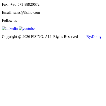
Fax:
+86-571-88920672
Email:
sales@fisino.com
Follow us
Copyright @ 2026 FISINO. ALL Rights Reserved
By:Doing