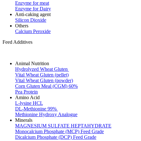
Enzyme for meat
Enzyme for Dairy
Anti-caking agent
Silicon Dioxide
Others
Calcium Peroxide
Feed Additives
Animal Nutrition
Hydrolyzed Wheat Gluten
Vital Wheat Gluten (pellet)
Vital Wheat Gluten (powder)
Corn Gluten Meal (CGM) 60%
Pea Protein
Amino Acid
L-lysine HCL
DL-Methionine 99%
Methionine Hydroxy Analogue
Minerals
MAGNESIUM SULFATE HEPTAHYDRATE
Monocalcium Phosphate (MCP) Feed Grade
Dicalcium Phosphate (DCP) Feed Grade