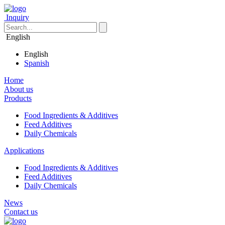
Inquiry
English
English
Spanish
Home
About us
Products
Food Ingredients & Additives
Feed Additives
Daily Chemicals
Applications
Food Ingredients & Additives
Feed Additives
Daily Chemicals
News
Contact us