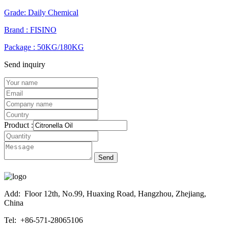
Grade: Daily Chemical
Brand : FISINO
Package : 50KG/180KG
Send inquiry
Product :
Send
Add:
Floor 12th, No.99, Huaxing Road, Hangzhou, Zhejiang,
China
Tel:
+86-571-28065106