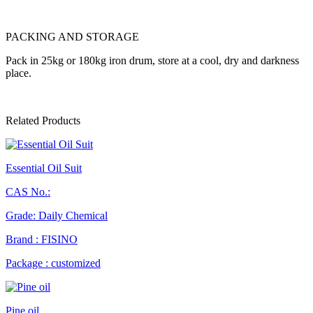
PACKING AND STORAGE
Pack in 25kg or 180kg iron drum, store at a cool, dry and darkness
place.
Related Products
Essential Oil Suit
CAS No.:
Grade: Daily Chemical
Brand : FISINO
Package : customized
Pine oil