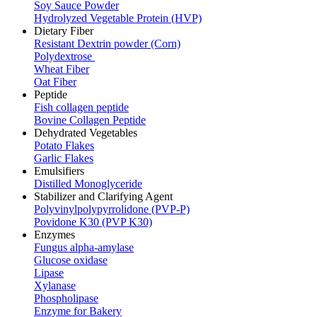
Soy Sauce Powder
Hydrolyzed Vegetable Protein (HVP)
Dietary Fiber
Resistant Dextrin powder (Corn)
Polydextrose
Wheat Fiber
Oat Fiber
Peptide
Fish collagen peptide
Bovine Collagen Peptide
Dehydrated Vegetables
Potato Flakes
Garlic Flakes
Emulsifiers
Distilled Monoglyceride
Stabilizer and Clarifying Agent
Polyvinylpolypyrrolidone (PVP-P)
Povidone K30 (PVP K30)
Enzymes
Fungus alpha-amylase
Glucose oxidase
Lipase
Xylanase
Phospholipase
Enzyme for Bakery