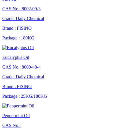
CAS No.: 8002-09-3
Grade: Daily Chemical
Brand : FISINO
Package : 180KG
Eucalyptus Oil
CAS No.: 8000-48-4
Grade: Daily Chemical
Brand : FISINO
Package : 25KG/180KG
Peppermint Oil
CAS No.: