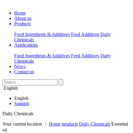
Home
About us
Products
Food Ingredients & Additives
Feed Additives
Daily
Chemicals
Applications
Food Ingredients & Additives
Feed Additives
Daily
Chemicals
News
Contact us
English
English
Spanish
Daily Chemicals
Your current location ：
Home
products
Daily Chemicals
Essential
oil