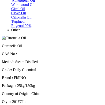
Wintergreen Oil
Wormwood Oil
Citral Oil
Clove Oil
Citronella Oil
Terpineol
Eugenol 99%
Other
Citronella Oil
CAS No.:
Method: Steam Distilled
Grade: Daily Chemical
Brand : FISINO
Package : 25kg/180kg
Country of Origin : China
Qty in 20' FCL: