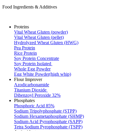
Food Ingredients & Additives
Proteins
Vital Wheat Gluten (powder)
Vital Wheat Gluten (pellet)
Hydrolyzed Wheat Gluten (HWG)
Pea Protein
Rice Protein
Soy Protein Concentrate
Soy Protein Isolated
Whole Egg Powder
Egg White Powder(high whip)
Flour Improver
Azodicarbonamide
Titanium Dioxide
Dibenzoyl Peroxide 32%
Phosphates
Phosphoric Acid 85%
Sodium Tripolyphosphate (STPP)
Sodium Hexametaphosphate (SHMP)
Sodium Acid Pyrophosphate (SAPP)
Tetra Sodium Pyrophosphate (TSPP)