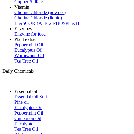
Copper Sulfate
Vitamin
Choline Chloride (powder)
Choline Chloride (liquid)
L-ASCORBATE-2-PHOSPHATE
Enzymes
Enzyme for feed
Plant extract
Peppermint Oil
Eucalyptus Oil
Wormwood Oil
Tea Tree Oil
Daily Chemicals
Essential oil
Essential Oil Suit
Pine oil
Eucalyptus Oil
Peppermint Oil
Cinnamon Oil
Eucalyptol
Tea Tree Oil