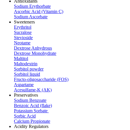
Antioxidants
Sodium Erythorbate
Ascorbic Acid (Vitamin C)
Sodium Ascorbate
Sweeteners
Erythritol
Sucralose
Stevioside
Neotame
Dextrose Anhydrous
Dextrose Monohydrate
Maltitol
Maltodextrin
Sorbitol powder
Sorbitol liquid
Fructo-oligosaccharide (FOS)
Aspartame
Acesulfame-K (AK)
Preservatives
Sodium Benzoate
Benzoic Acid (flake)
Potassium Sorbate
Sorbic Acid
Calcium Propionate
Acidity Regulators