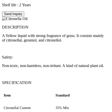
Shelf life : 2 Years
Send Inquiry
DESCRIPTION
A Yellow liquid with strong fragrance of grass. It consists mainly
of citronellal, geraniol, and citronellol.
Safety:
Non-toxic, non-harmless, non-irritant. A kind of natural plant oil.
SPECIFICATION
Item
Standard
C
itronellal Content
35
%
Min.