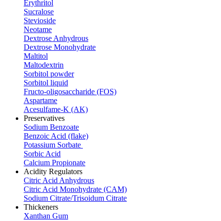
Erythritol
Sucralose
Stevioside
Neotame
Dextrose Anhydrous
Dextrose Monohydrate
Maltitol
Maltodextrin
Sorbitol powder
Sorbitol liquid
Fructo-oligosaccharide (FOS)
Aspartame
Acesulfame-K (AK)
Preservatives
Sodium Benzoate
Benzoic Acid (flake)
Potassium Sorbate
Sorbic Acid
Calcium Propionate
Acidity Regulators
Citric Acid Anhydrous
Citric Acid Monohydrate (CAM)
Sodium Citrate/Trisoidum Citrate
Thickeners
Xanthan Gum