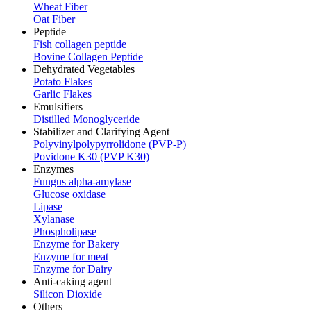
Wheat Fiber
Oat Fiber
Peptide
Fish collagen peptide
Bovine Collagen Peptide
Dehydrated Vegetables
Potato Flakes
Garlic Flakes
Emulsifiers
Distilled Monoglyceride
Stabilizer and Clarifying Agent
Polyvinylpolypyrrolidone (PVP-P)
Povidone K30 (PVP K30)
Enzymes
Fungus alpha-amylase
Glucose oxidase
Lipase
Xylanase
Phospholipase
Enzyme for Bakery
Enzyme for meat
Enzyme for Dairy
Anti-caking agent
Silicon Dioxide
Others