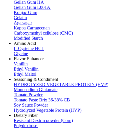
Gellan Gum HA
Gellan Gum L001A
Konjac Gum
Gelatin
Agar-agar
Kappa Carrageenan
Carboxymethyl cellulose (CMC)
Modified Starch
Amino Acid
L-Cysteine HCL
Glycine
Flavor Enhancer
Vanillin
Ethyl Vanillin
Ethyl Maltol
Seasoning & Condiment
HYDROLYZED VEGETABLE PROTEIN (HVP)
Monosodium Glutamate
Tomato Powder
Tomato Paste Brix 36-38% CB
Soy Sauce Powder
Hydrolyzed Vegetable Protein (HVP)
Dietary Fiber
Resistant Dextrin powder (Corn)
Polydextrose