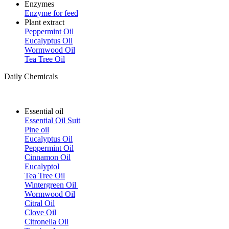
Enzymes
Enzyme for feed
Plant extract
Peppermint Oil
Eucalyptus Oil
Wormwood Oil
Tea Tree Oil
Daily Chemicals
Essential oil
Essential Oil Suit
Pine oil
Eucalyptus Oil
Peppermint Oil
Cinnamon Oil
Eucalyptol
Tea Tree Oil
Wintergreen Oil
Wormwood Oil
Citral Oil
Clove Oil
Citronella Oil