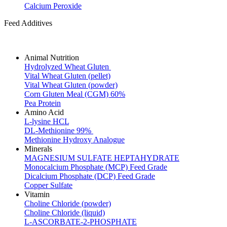
Calcium Peroxide
Feed Additives
Animal Nutrition
Hydrolyzed Wheat Gluten
Vital Wheat Gluten (pellet)
Vital Wheat Gluten (powder)
Corn Gluten Meal (CGM) 60%
Pea Protein
Amino Acid
L-lysine HCL
DL-Methionine 99%
Methionine Hydroxy Analogue
Minerals
MAGNESIUM SULFATE HEPTAHYDRATE
Monocalcium Phosphate (MCP) Feed Grade
Dicalcium Phosphate (DCP) Feed Grade
Copper Sulfate
Vitamin
Choline Chloride (powder)
Choline Chloride (liquid)
L-ASCORBATE-2-PHOSPHATE