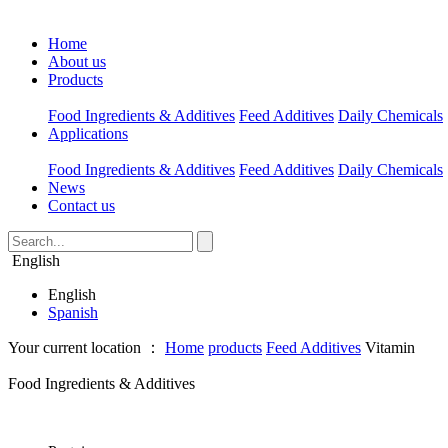
Home
About us
Products
Food Ingredients & Additives
Feed Additives
Daily Chemicals
Applications
Food Ingredients & Additives
Feed Additives
Daily Chemicals
News
Contact us
English
English
Spanish
Your current location ：
Home
products
Feed Additives
Vitamin
Food Ingredients & Additives