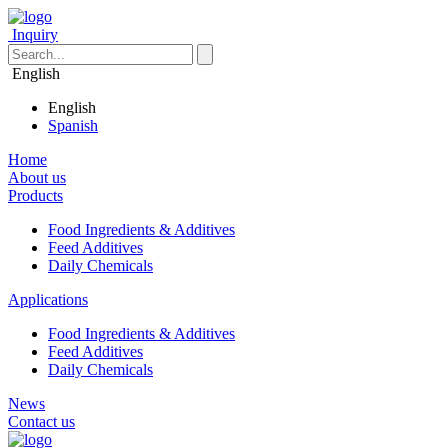
Inquiry
English
English
Spanish
Home
About us
Products
Food Ingredients & Additives
Feed Additives
Daily Chemicals
Applications
Food Ingredients & Additives
Feed Additives
Daily Chemicals
News
Contact us