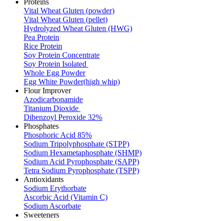
Proteins
Vital Wheat Gluten (powder)
Vital Wheat Gluten (pellet)
Hydrolyzed Wheat Gluten (HWG)
Pea Protein
Rice Protein
Soy Protein Concentrate
Soy Protein Isolated
Whole Egg Powder
Egg White Powder(high whip)
Flour Improver
Azodicarbonamide
Titanium Dioxide
Dibenzoyl Peroxide 32%
Phosphates
Phosphoric Acid 85%
Sodium Tripolyphosphate (STPP)
Sodium Hexametaphosphate (SHMP)
Sodium Acid Pyrophosphate (SAPP)
Tetra Sodium Pyrophosphate (TSPP)
Antioxidants
Sodium Erythorbate
Ascorbic Acid (Vitamin C)
Sodium Ascorbate
Sweeteners