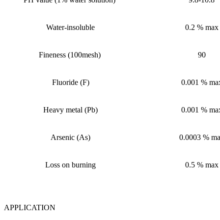
Water-insoluble
0.2
%
max
Fineness
(
100mesh
)
90
Fluoride (F)
0.001
%
ma
Heavy metal (Pb)
0.001
%
ma
Arsenic (As)
0.0003
%
ma
Loss on burning
0.5
%
max
APPLICATION