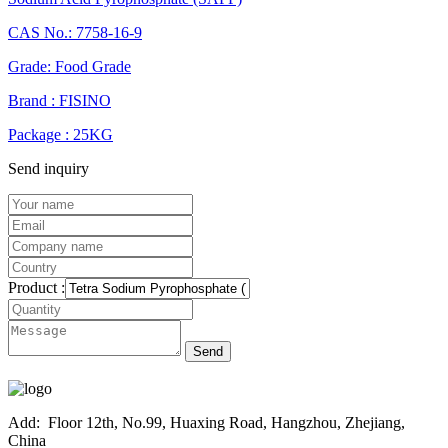
CAS No.: 7758-16-9
Grade: Food Grade
Brand : FISINO
Package : 25KG
Send inquiry
Product :
Send
Add:
Floor 12th, No.99, Huaxing Road, Hangzhou, Zhejiang,
China