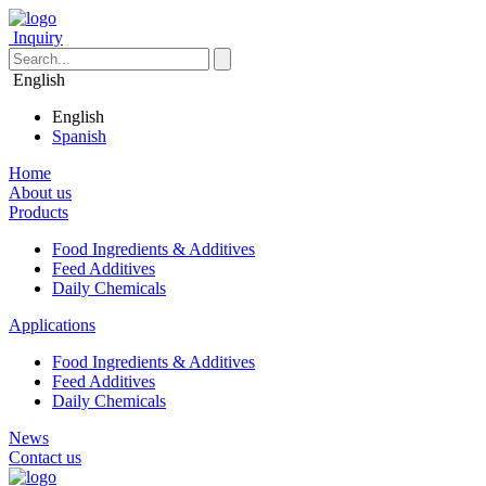
Inquiry
English
English
Spanish
Home
About us
Products
Food Ingredients & Additives
Feed Additives
Daily Chemicals
Applications
Food Ingredients & Additives
Feed Additives
Daily Chemicals
News
Contact us