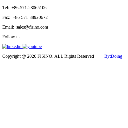
Tel:
+86-571-28065106
Fax:
+86-571-88920672
Email:
sales@fisino.com
Follow us
Copyright @ 2026 FISINO. ALL Rights Reserved
By:Doing