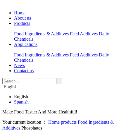
Home
About us
Products
Food Ingredients & Additives
Feed Additives
Daily
Chemicals
Applications
Food Ingredients & Additives
Feed Additives
Daily
Chemicals
News
Contact us
English
English
Spanish
Make Food Tastier And More Healthful!
Your current location ：
Home
products
Food Ingredients &
Additives
Phosphates