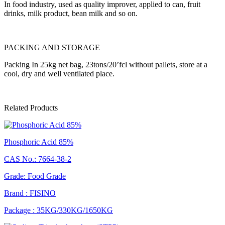
In food industry, used as quality improver, applied to can, fruit
drinks, milk product, bean milk and so on.
PACKING AND STORAGE
Packing In 25kg net bag, 23tons/20’fcl without pallets, store at a
cool, dry and well ventilated place.
Related Products
Phosphoric Acid 85%
CAS No.: 7664-38-2
Grade: Food Grade
Brand : FISINO
Package : 35KG/330KG/1650KG