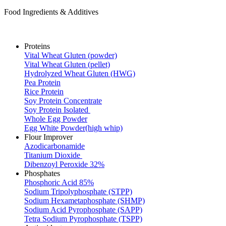
Food Ingredients & Additives
Proteins
Vital Wheat Gluten (powder)
Vital Wheat Gluten (pellet)
Hydrolyzed Wheat Gluten (HWG)
Pea Protein
Rice Protein
Soy Protein Concentrate
Soy Protein Isolated
Whole Egg Powder
Egg White Powder(high whip)
Flour Improver
Azodicarbonamide
Titanium Dioxide
Dibenzoyl Peroxide 32%
Phosphates
Phosphoric Acid 85%
Sodium Tripolyphosphate (STPP)
Sodium Hexametaphosphate (SHMP)
Sodium Acid Pyrophosphate (SAPP)
Tetra Sodium Pyrophosphate (TSPP)