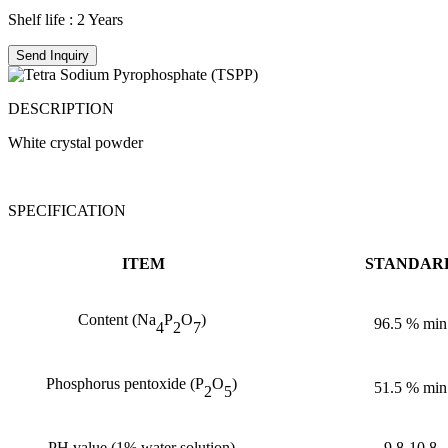
Shelf life : 2 Years
Send Inquiry
DESCRIPTION
White crystal powder
SPECIFICATION
ITEM
STANDAR
Content
(
Na
P
O
)
96.5
%
min
4
2
7
Phosphorus pentoxide
(
P
O
)
51.5
%
min
2
5
PH value
(
1% water solution
)
9.8-10.8