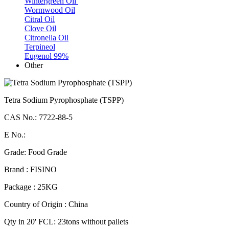
Wintergreen Oil
Wormwood Oil
Citral Oil
Clove Oil
Citronella Oil
Terpineol
Eugenol 99%
Other
Tetra Sodium Pyrophosphate (TSPP)
CAS No.: 7722-88-5
E No.:
Grade: Food Grade
Brand : FISINO
Package : 25KG
Country of Origin : China
Qty in 20' FCL: 23tons without pallets