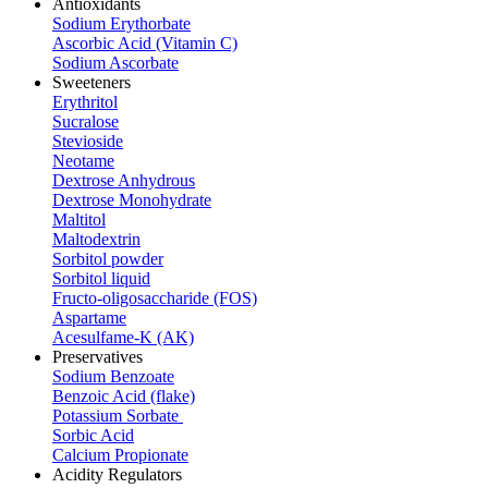
Antioxidants
Sodium Erythorbate
Ascorbic Acid (Vitamin C)
Sodium Ascorbate
Sweeteners
Erythritol
Sucralose
Stevioside
Neotame
Dextrose Anhydrous
Dextrose Monohydrate
Maltitol
Maltodextrin
Sorbitol powder
Sorbitol liquid
Fructo-oligosaccharide (FOS)
Aspartame
Acesulfame-K (AK)
Preservatives
Sodium Benzoate
Benzoic Acid (flake)
Potassium Sorbate
Sorbic Acid
Calcium Propionate
Acidity Regulators