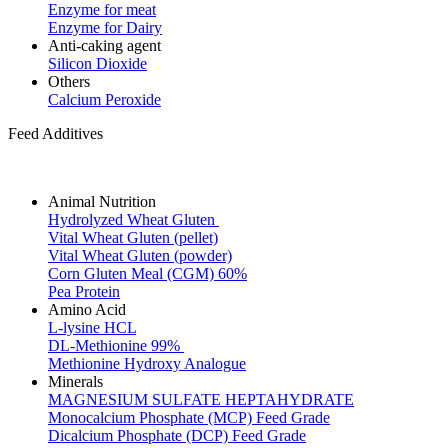
Enzyme for meat
Enzyme for Dairy
Anti-caking agent
Silicon Dioxide
Others
Calcium Peroxide
Feed Additives
Animal Nutrition
Hydrolyzed Wheat Gluten
Vital Wheat Gluten (pellet)
Vital Wheat Gluten (powder)
Corn Gluten Meal (CGM) 60%
Pea Protein
Amino Acid
L-lysine HCL
DL-Methionine 99%
Methionine Hydroxy Analogue
Minerals
MAGNESIUM SULFATE HEPTAHYDRATE
Monocalcium Phosphate (MCP) Feed Grade
Dicalcium Phosphate (DCP) Feed Grade