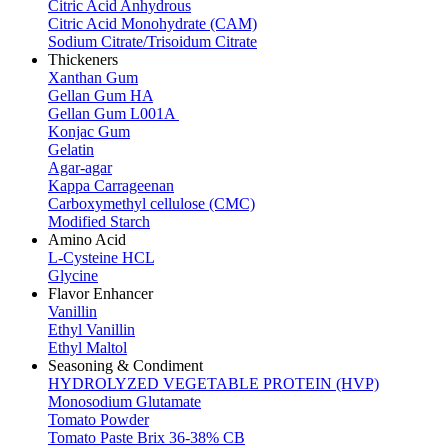
Citric Acid Anhydrous
Citric Acid Monohydrate (CAM)
Sodium Citrate/Trisoidum Citrate
Thickeners
Xanthan Gum
Gellan Gum HA
Gellan Gum L001A
Konjac Gum
Gelatin
Agar-agar
Kappa Carrageenan
Carboxymethyl cellulose (CMC)
Modified Starch
Amino Acid
L-Cysteine HCL
Glycine
Flavor Enhancer
Vanillin
Ethyl Vanillin
Ethyl Maltol
Seasoning & Condiment
HYDROLYZED VEGETABLE PROTEIN (HVP)
Monosodium Glutamate
Tomato Powder
Tomato Paste Brix 36-38% CB