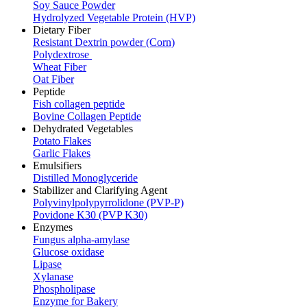
Soy Sauce Powder
Hydrolyzed Vegetable Protein (HVP)
Dietary Fiber
Resistant Dextrin powder (Corn)
Polydextrose
Wheat Fiber
Oat Fiber
Peptide
Fish collagen peptide
Bovine Collagen Peptide
Dehydrated Vegetables
Potato Flakes
Garlic Flakes
Emulsifiers
Distilled Monoglyceride
Stabilizer and Clarifying Agent
Polyvinylpolypyrrolidone (PVP-P)
Povidone K30 (PVP K30)
Enzymes
Fungus alpha-amylase
Glucose oxidase
Lipase
Xylanase
Phospholipase
Enzyme for Bakery