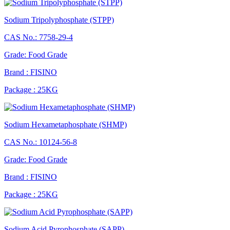
Sodium Tripolyphosphate (STPP)
CAS No.: 7758-29-4
Grade: Food Grade
Brand : FISINO
Package : 25KG
Sodium Hexametaphosphate (SHMP)
CAS No.: 10124-56-8
Grade: Food Grade
Brand : FISINO
Package : 25KG
Sodium Acid Pyrophosphate (SAPP)