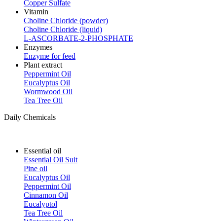
Copper Sulfate
Vitamin
Choline Chloride (powder)
Choline Chloride (liquid)
L-ASCORBATE-2-PHOSPHATE
Enzymes
Enzyme for feed
Plant extract
Peppermint Oil
Eucalyptus Oil
Wormwood Oil
Tea Tree Oil
Daily Chemicals
Essential oil
Essential Oil Suit
Pine oil
Eucalyptus Oil
Peppermint Oil
Cinnamon Oil
Eucalyptol
Tea Tree Oil